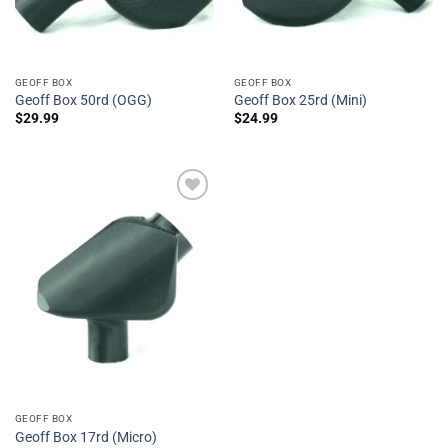
GEOFF BOX
GEOFF BOX
Geoff Box 50rd (OGG)
Geoff Box 25rd (Mini)
$
29.99
$
24.99
Add to
Wishlist
GEOFF BOX
Geoff Box 17rd (Micro)