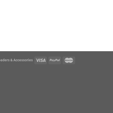
oaders & Accessories