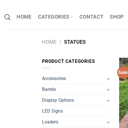
Skip
to
HOME
CATEGORIES
CONTACT
SHOP
content
HOME
/
STATUES
PRODUCT CATEGORIES
Sale
Accessories
Barrels
Display Options
LED Signs
Loaders