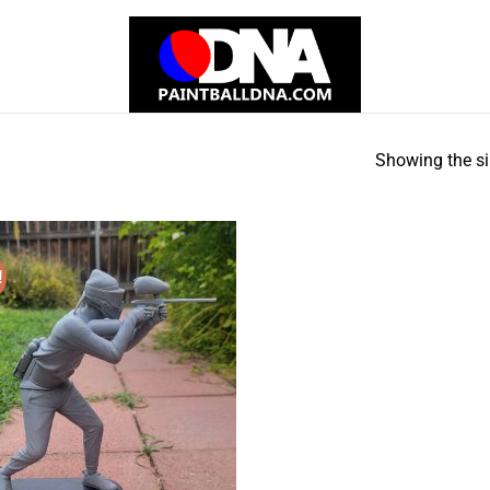
Showing the si
!
Add to
Wishlist