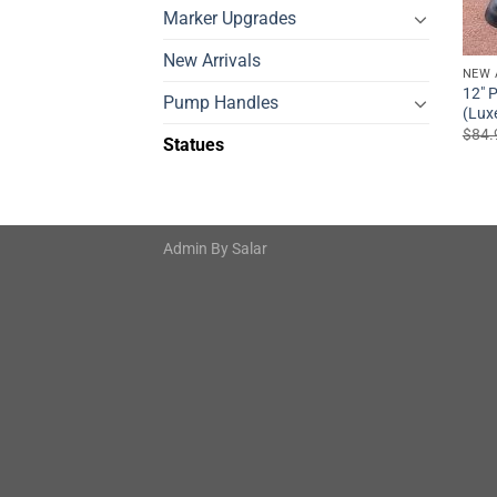
Marker Upgrades
New Arrivals
NEW 
12″ P
Pump Handles
(Lux
$
84.
Statues
Admin By
Salar