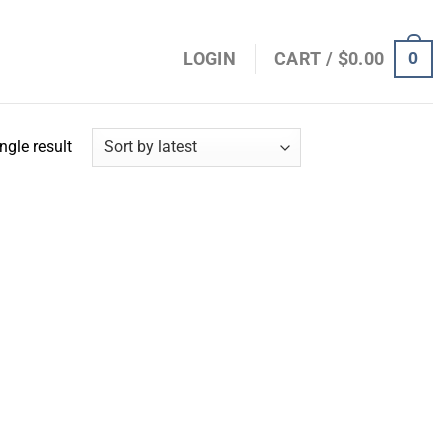
0
LOGIN
CART /
$
0.00
ngle result