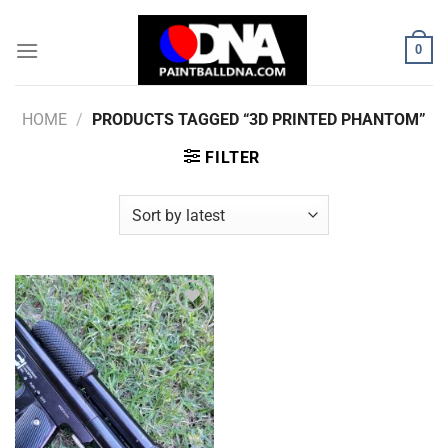
Skip
to
0
content
HOME
/
PRODUCTS TAGGED “3D PRINTED PHANTOM”
FILTER
Add to
Wishlist