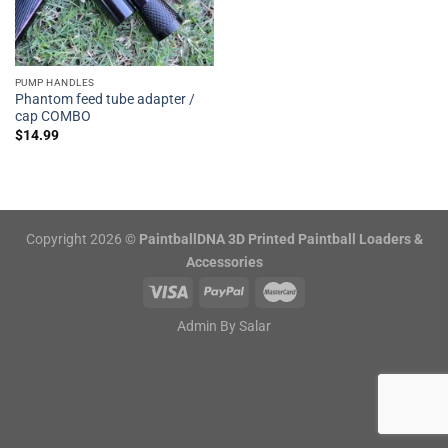
PUMP HANDLES
Phantom feed tube adapter /
cap COMBO
$
14.99
Copyright 2026 ©
PaintballDNA 3D Printed Paintball Loaders &
Accessories
Admin By
Salar