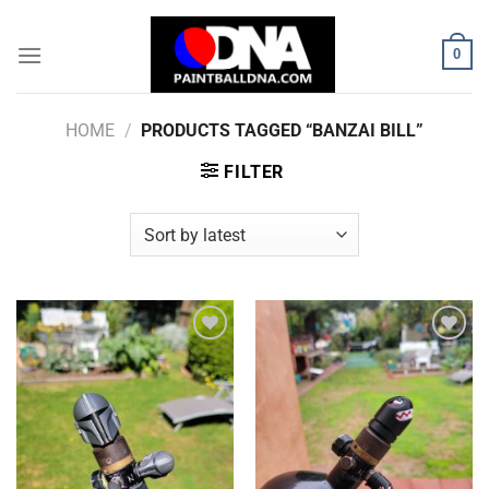
Skip
to
0
content
HOME
/
PRODUCTS TAGGED “BANZAI BILL”
FILTER
Add to
Add to
Wishlist
Wishlist