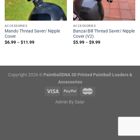
ACCESSORIES
ACCESSORIES
Mando Thread Saver/ Nipple
Banzai Bill Thread Saver/ Nipple
Cover
Cover (V2)
$
6.99
–
$
11.99
$
5.99
–
$
9.99
Copyright 2026 ©
PaintballDNA 3D Printed Paintball Loaders &
Accessories
Admin By
Salar