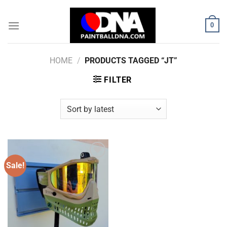
Skip
to
0
content
HOME
/
PRODUCTS TAGGED “JT”
FILTER
Sale!
Add to
Wishlist