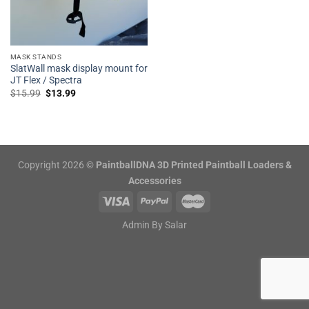
MASK STANDS
SlatWall mask display mount for
JT Flex / Spectra
Original
Current
$
15.99
$
13.99
price
price
was:
is:
$15.99.
$13.99.
Copyright 2026 ©
PaintballDNA 3D Printed Paintball Loaders &
Accessories
Admin By
Salar