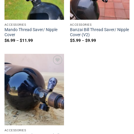
ACCESSORIES
ACCESSORIES
Mando Thread Saver/ Nipple
Banzai Bill Thread Saver/ Nipple
Cover
Cover (V2)
$
6.99
–
$
11.99
$
5.99
–
$
9.99
Add to
Wishlist
ACCESSORIES