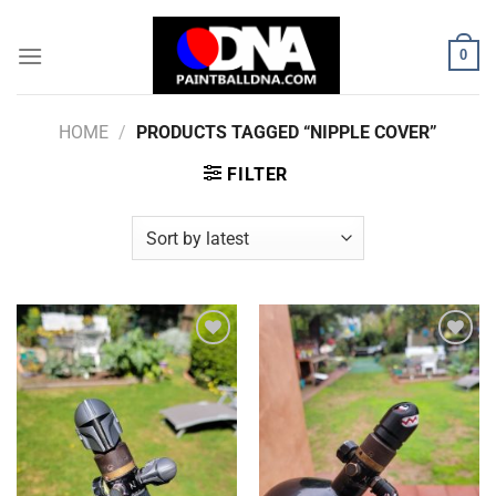
Skip
to
0
content
HOME
/
PRODUCTS TAGGED “NIPPLE COVER”
FILTER
Add to
Add to
Wishlist
Wishlist