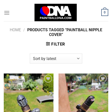
Skip
to
0
content
HOME
/
PRODUCTS TAGGED “PAINTBALL NIPPLE
COVER”
FILTER
Add to
Add to
Wishlist
Wishlist