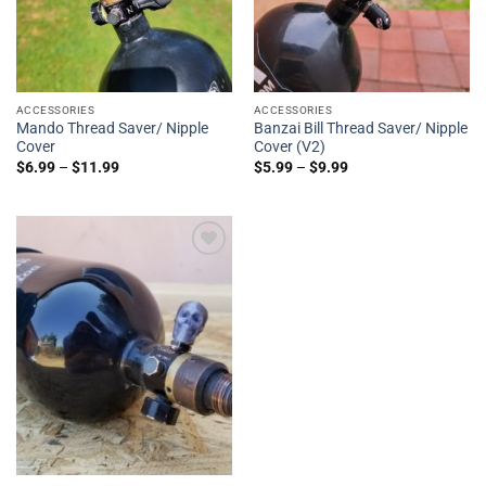
ACCESSORIES
ACCESSORIES
Mando Thread Saver/ Nipple
Banzai Bill Thread Saver/ Nipple
Cover
Cover (V2)
$
6.99
–
$
11.99
$
5.99
–
$
9.99
Add to
Wishlist