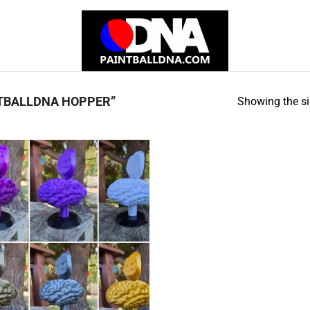
TBALLDNA HOPPER”
Showing the si
Add to
Wishlist