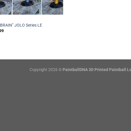
“BRAIN” JOLO Series LE
99
Copyright 2026 ©
PaintballDNA 3D Printed Paintball L