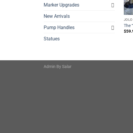
Marker Upgrades
New Arrivals
JOLO
The 
Pump Handles
$
59.
Statues
Admin By
Salar