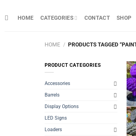
Skip
to
HOME
CATEGORIES
CONTACT
SHOP
content
HOME
/
PRODUCTS TAGGED “PAIN
PRODUCT CATEGORIES
Accessories
Barrels
Display Options
LED Signs
Loaders