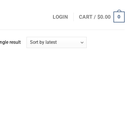
0
LOGIN
CART /
$
0.00
ngle result