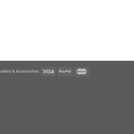
oaders & Accessories