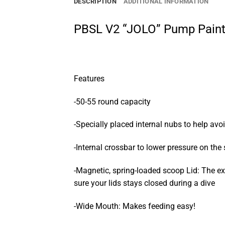
DESCRIPTION
ADDITIONAL INFORMATION
PBSL V2 “JOLO” Pump Paint
Features
-50-55 round capacity
-Specially placed internal nubs to help avo
-Internal crossbar to lower pressure on the
-Magnetic, spring-loaded scoop Lid: The ex
sure your lids stays closed during a dive
-Wide Mouth: Makes feeding easy!