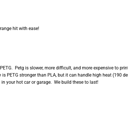
range hit with ease!
PETG. Petg is slower, more difficult, and more expensive to pr
nly is PETG stronger than PLA, but it can handle high heat (190 
in your hot car or garage. We build these to last!