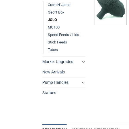
Cram N' Jams
Geoff Box
JOLO
MG100
Speed Feeds / Lids
Stick Feeds
Tubes
Marker Upgrades
New Arrivals
Pump Handles
Statues