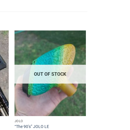
to
Add to
ist
Wishlist
OUT OF STOCK
JOLO
“The 90’s” JOLO LE