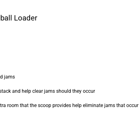
ball Loader
id jams
 stack and help clear jams should they occur
tra room that the scoop provides help eliminate jams that occur