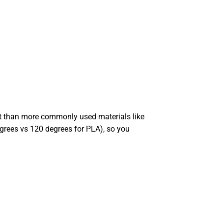
int than more commonly used materials like
degrees vs 120 degrees for PLA), so you