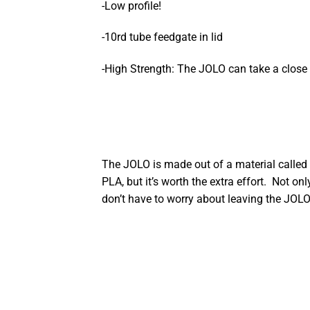
-Low profile!
-10rd tube feedgate in lid
-High Strength: The JOLO can take a close 
The JOLO is made out of a material called 
PLA, but it’s worth the extra effort. Not o
don’t have to worry about leaving the JOLO 