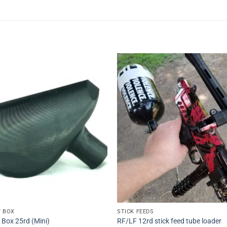
Add to
Add 
Wishlist
Wishl
F BOX
STICK FEEDS
 Box 25rd (Mini)
RF/LF 12rd stick feed tube loader