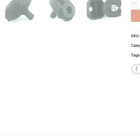
JOLO
SKU
Cate
Tags