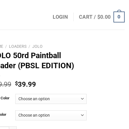
0
LOGIN
CART /
$
0.00
ME
/
LOADERS
/
JOLO
LO 50rd Paintball
ader (PBSL EDITION)
Original
Current
9.99
$
39.99
price
price
was:
is:
 Color
$49.99.
$39.99.
olor