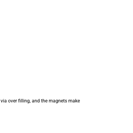
 via over filling, and the magnets make