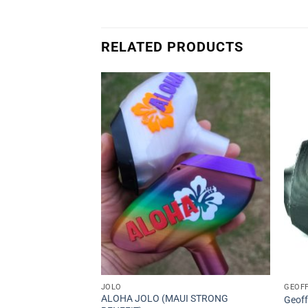
RELATED PRODUCTS
s
Add to
Add to
Wishlist
Wishlist
JOLO
GEOF
ALOHA JOLO (MAUI STRONG
Geoff