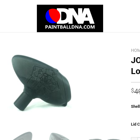
HO
JO
Lo
Add to
Wishlist
$
4
Shell
Lid C