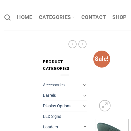
Skip
to
HOME
CATEGORIES
CONTACT
SHOP
content
Sale!
PRODUCT
CATEGORIES
Accessories
Barrels
Display Options
LED Signs
Loaders