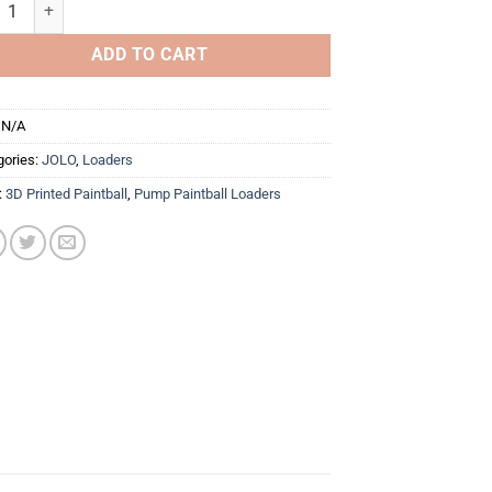
 50rd Paintball Loader (PBSL EDITION) quantity
ADD TO CART
:
N/A
gories:
JOLO
,
Loaders
:
3D Printed Paintball
,
Pump Paintball Loaders