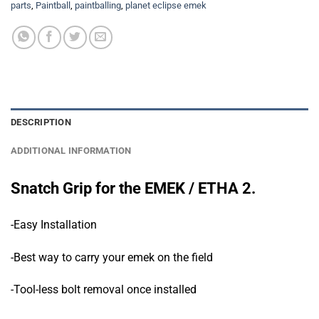
parts
,
Paintball
,
paintballing
,
planet eclipse emek
DESCRIPTION
ADDITIONAL INFORMATION
Snatch Grip for the EMEK / ETHA 2.
-Easy Installation
-Best way to carry your emek on the field
-Tool-less bolt removal once installed