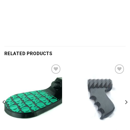
RELATED PRODUCTS
Add to
Add to
Wishlist
Wishlist