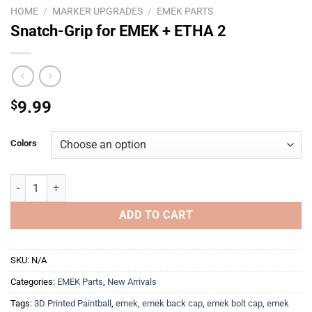
HOME
/
MARKER UPGRADES
/
EMEK PARTS
Snatch-Grip for EMEK + ETHA 2
$
9.99
Colors
Snatch-Grip for EMEK + ETHA 2 quantity
ADD TO CART
SKU:
N/A
Categories:
EMEK Parts
,
New Arrivals
Tags:
3D Printed Paintball
,
emek
,
emek back cap
,
emek bolt cap
,
emek