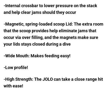
-Internal crossbar to lower pressure on the stack
and help clear jams should they occur
-Magnetic, spring-loaded scoop Lid: The extra room
that the scoop provides help eliminate jams that
occur via over filling, and the magnets make sure
your lids stays closed during a dive
-Wide Mouth: Makes feeding easy!
-Low profile!
-High Strength: The JOLO can take a close range hit
with ease!