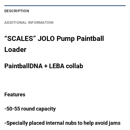
DESCRIPTION
ADDITIONAL INFORMATION
“SCALES” JOLO Pump Paintball
Loader
PaintballDNA + LEBA collab
Features
-50-55 round capacity
-Specially placed internal nubs to help avoid jams