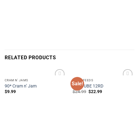
RELATED PRODUCTS
CRAM N' JAMS
STICK FEEDS
Sale!
90* Cram n’ Jam
TIKI TUBE 12RD
Original
Current
$
9.99
$
24.99
$
22.99
Add to
Add to
price
price
Wishlist
Wishlist
was:
is:
$24.99.
$22.99.