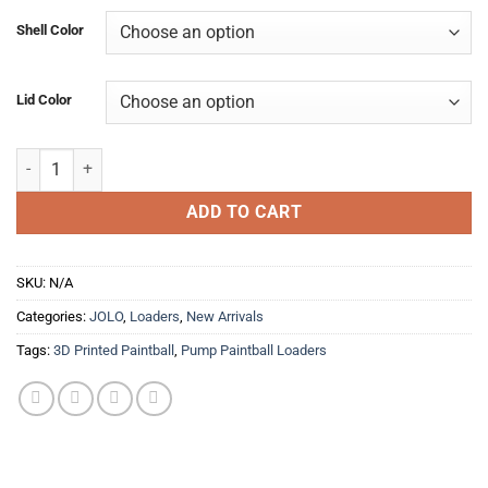
was:
is:
Shell Color
$59.99.
$49.99.
Lid Color
"SCALES" JOLO quantity
ADD TO CART
SKU:
N/A
Categories:
JOLO
,
Loaders
,
New Arrivals
Tags:
3D Printed Paintball
,
Pump Paintball Loaders